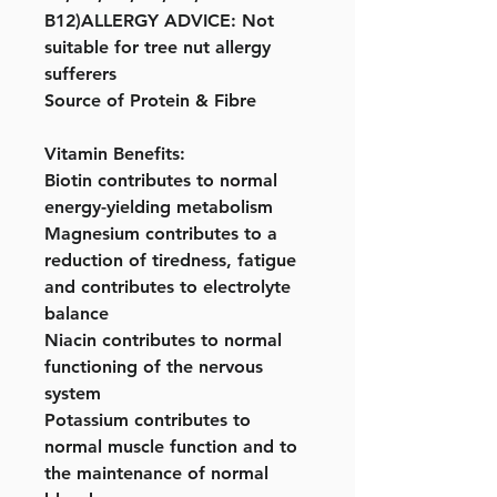
B12)ALLERGY ADVICE: Not
suitable for tree nut allergy
sufferers
Source of Protein & Fibre
Vitamin Benefits:
Biotin contributes to normal
energy-yielding metabolism
Magnesium contributes to a
reduction of tiredness, fatigue
and contributes to electrolyte
balance
Niacin contributes to normal
functioning of the nervous
system
Potassium contributes to
normal muscle function and to
the maintenance of normal