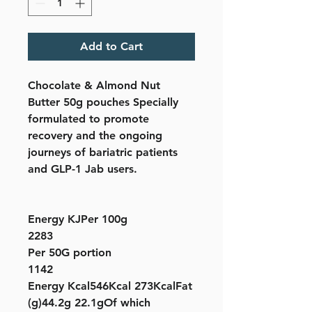
Add to Cart
Chocolate & Almond Nut
Butter 50g pouches Specially
formulated to promote
recovery and the ongoing
journeys of bariatric patients
and GLP-1 Jab users.
Energy KJPer 100g
2283
Per 50G portion
1142
Energy Kcal546Kcal 273KcalFat
(g)44.2g 22.1gOf which