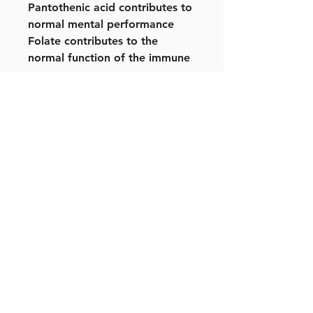
Pantothenic acid contributes to
normal mental performance
Folate contributes to the
normal function of the immune
system
Calcium helps to reduce the
loss of bone mineral in post-
menopausal women. Low bone
mineral density is a risk factor
for osteoporotic bone fractures
Use as part of a varied diet.