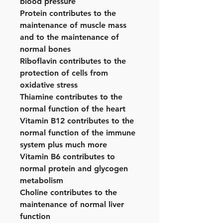
blood pressure
Protein contributes to the
maintenance of muscle mass
and to the maintenance of
normal bones
Riboflavin contributes to the
protection of cells from
oxidative stress
Thiamine contributes to the
normal function of the heart
Vitamin B12 contributes to the
normal function of the immune
system plus much more
Vitamin B6 contributes to
normal protein and glycogen
metabolism
Choline contributes to the
maintenance of normal liver
function