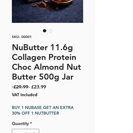
SKU: 00001
NuButter 11.6g
Collagen Protein
Choc Almond Nut
Butter 500g Jar
Regular Price
Sale Price
 £29.99 
£23.99
VAT Included
BUY 1 NUBASE GET AN EXTRA
30% OFF 1 NUTBUTTER
Quantity
*