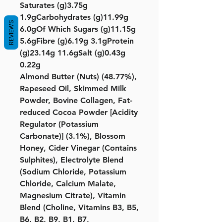
Saturates (g)3.75g
1.9gCarbohydrates (g)11.99g
REVIEWS
6.0gOf Which Sugars (g)11.15g
5.6gFibre (g)6.19g 3.1gProtein
(g)23.14g 11.6gSalt (g)0.43g
0.22g
Almond Butter (Nuts) (48.77%),
Rapeseed Oil, Skimmed Milk
Powder, Bovine Collagen, Fat-
reduced Cocoa Powder [Acidity
Regulator (Potassium
Carbonate)] (3.1%), Blossom
Honey, Cider Vinegar (Contains
Sulphites), Electrolyte Blend
(Sodium Chloride, Potassium
Chloride, Calcium Malate,
Magnesium Citrate), Vitamin
Blend (Choline, Vitamins B3, B5,
B6, B2, B9, B1, B7,