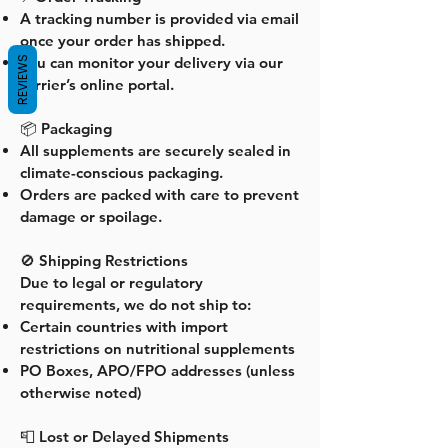
A tracking number is provided via email
once your order has shipped.
You can monitor your delivery via our
REVIEWS
carrier’s online portal.
📦 Packaging
All supplements are securely sealed in
climate-conscious packaging.
Orders are packed with care to prevent
damage or spoilage.
🚫 Shipping Restrictions
Due to legal or regulatory
requirements, we do not ship to:
Certain countries with import
restrictions on nutritional supplements
PO Boxes, APO/FPO addresses (unless
otherwise noted)
📮 Lost or Delayed Shipments