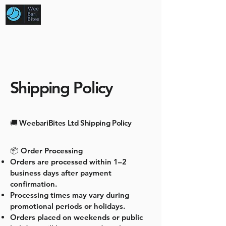
Shipping Policy
🚚 WeebariBites Ltd Shipping Policy
📦 Order Processing
Orders are processed within 1–2
business days after payment
confirmation.
Processing times may vary during
promotional periods or holidays.
Orders placed on weekends or public