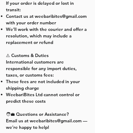
If your order is delayed or lost in
transit:
Contact us at
weebaribites@gmail.com
with your order number
We’ll work with the courier and offer a
resolution, which may include a
replacement or refund
⚠️ Customs & Duties
International customers are
responsible for any import duties,
taxes, or customs fees:
These fees are not included in your
shipping charge
WeebariBites Ltd cannot control or
predict these costs
🧑‍💼 Questions or Assistance?
Email us at
weebaribites@gmail.com
—
we're happy to help!