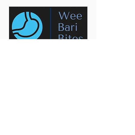
Contact us:
weebaribites@gmail.com
Privacy Policy
Accessibility Statement
Terms & Conditions