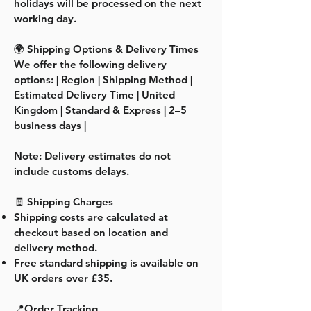
holidays will be processed on the next
working day.
🌍 Shipping Options & Delivery Times
We offer the following delivery
options: | Region | Shipping Method |
Estimated Delivery Time | United
Kingdom | Standard & Express | 2–5
business days |
Note: Delivery estimates do not
include customs delays.
🧾 Shipping Charges
Shipping costs are calculated at
checkout based on location and
delivery method.
Free standard shipping is available on
UK orders over £35.
📍Order Tracking