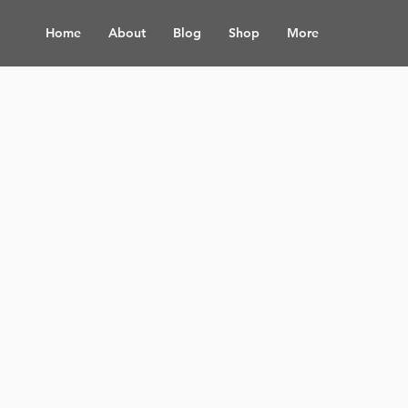
Home
About
Blog
Shop
More