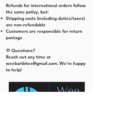
Refunds for international orders follow
the same policy, but:
Shipping costs (including duties/taxes)
are non-refundable
Customers are responsible for return
postage
💬 Questions?
Reach out any time at
weebaribites@gmail.com
. We’re happy
to help!