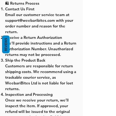
🛍️ Returns Process
Contact Us First
Email our customer service team at
support@weebaribites.com with your
order number and reason for the
return.
Receive a Return Authorization
REVIEWS
We’ll provide instructions and a Return
Authorization Number. Unauthorized
returns may not be processed.
Ship the Product Back
Customers are responsible for return
shipping costs. We recommend using a
trackable courier service, as
WeebariBites Ltd is not liable for lost
returns.
Inspection and Processing
Once we receive your return, we’ll
inspect the item. If approved, your
refund will be issued to the original