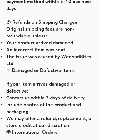
payment method within 5–10 business
days.
💳 Refunds on Shipping Charges
Original shipping fees are non-
refundable unless:
Your product arrived damaged
An incorrect item was sent
The issue was caused by WeebariBites
Ltd
⚠️ Damaged or Defective Items
If your item arrives damaged or
defective:
Contact us within 7 days of delivery
Include photos of the product and
packaging
We may offer a refund, replacement, or
store credit at our discretion
🌍 International Orders