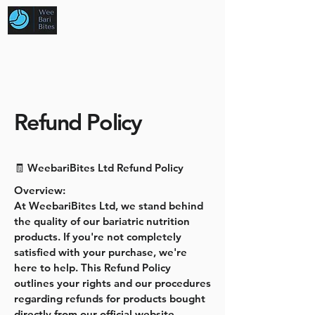
Refund Policy
🧾 WeebariBites Ltd Refund Policy
Overview:
At WeebariBites Ltd, we stand behind
the quality of our bariatric nutrition
products. If you're not completely
satisfied with your purchase, we're
here to help. This Refund Policy
outlines your rights and our procedures
regarding refunds for products bought
directly from our official website.