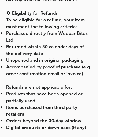
🔄 Eligibility for Refunds
To be eligible for a refund, your item
must meet the following criteria:
Purchased directly from WeebariBites
Ltd
Returned within 30 calendar days of
the delivery date
Unopened and in original packaging
Accompanied by proof of purchase (e.g.
order confirmation email or invoice)
Refunds are not applicable for:
Products that have been opened or
partially used
Items purchased from third-party
retailers
Orders beyond the 30-day window
Digital products or downloads (if any)