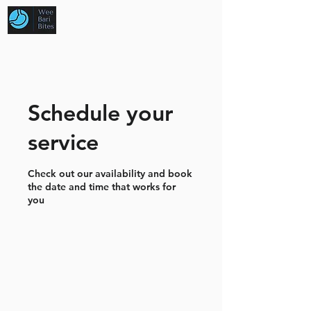
Schedule your
service
Check out our availability and book
the date and time that works for
you