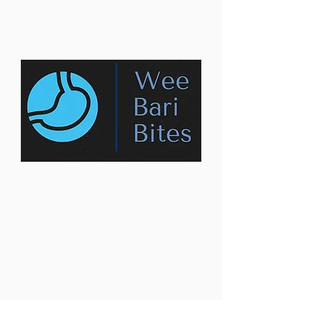
Contact us:
weebaribites@gmail.com